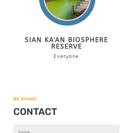
SIAN KA'AN BIOSPHERE
RESERVE
Everyone
BE DIVING
CONTACT