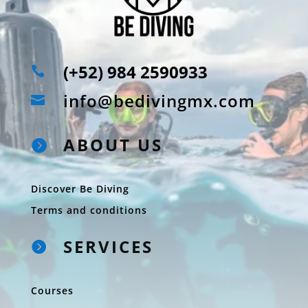
(+52) 984 2590933

info@bedivingmx.com

ABOUT US

Discover Be Diving
Terms and conditions
SERVICES

Courses