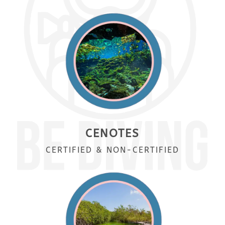
CENOTES
CERTIFIED & NON-CERTIFIED