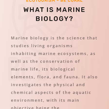
ECOTOURISM – BE CORAL
WHAT IS MARINE
BIOLOGY?
Marine biology is the science that
studies living organisms
inhabiting marine ecosystems, as
well as the conservation of
marine life, its biological
elements, flora, and fauna. It also
investigates the physical and
chemical aspects of the aquatic
environment, with its main
objective being the