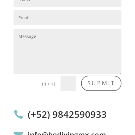
SUBMIT
=
14 + 11
(+52) 9842590933

info@bedivingmx.com