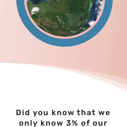
Did you know that we
only know 3% of our