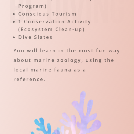
Program)
Conscious Tourism
1 Conservation Activity
(Ecosystem Clean-up)
Dive Slates
You will learn in the most fun way
about marine zoology, using the
local marine fauna as a
reference.