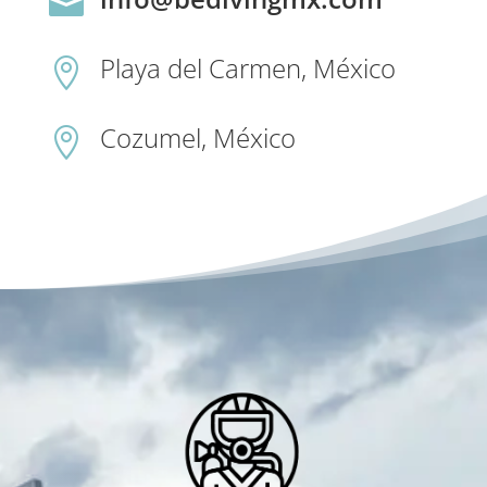

Playa del Carmen, México

Cozumel, México
