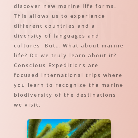
discover new marine life forms.
This allows us to experience
different countries and a
diversity of languages and
cultures. But… What about marine
life? Do we truly learn about it?
Conscious Expeditions are
focused international trips where
you learn to recognize the marine
biodiversity of the destinations
we visit.