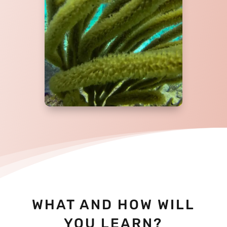
WHAT AND HOW WILL
YOU LEARN?