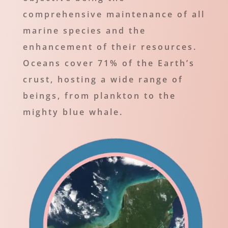
comprehensive maintenance of all
marine species and the
enhancement of their resources.
Oceans cover 71% of the Earth’s
crust, hosting a wide range of
beings, from plankton to the
mighty blue whale.