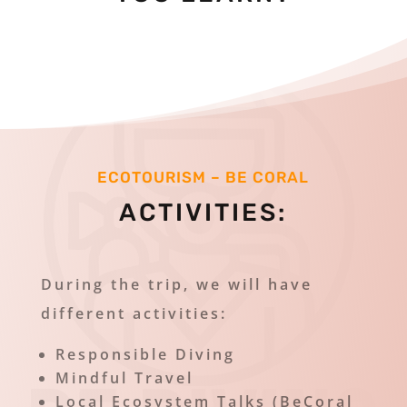
ECOTOURISM – BE CORAL
ACTIVITIES
:
During the trip, we will have
different activities:
Responsible Diving
Mindful Travel
Local Ecosystem Talks (BeCoral