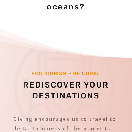
oceans?
ECOTOURISM – BE CORAL
REDISCOVER YOUR
DESTINATIONS
Diving encourages us to travel to
distant corners of the planet to