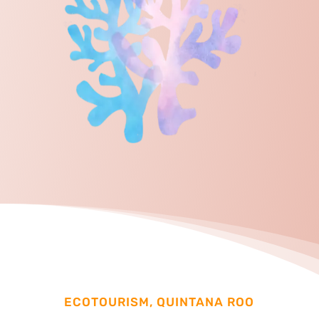
ECOTOURISM, QUINTANA ROO