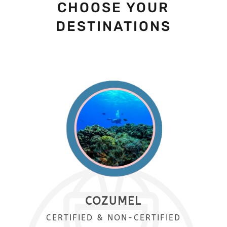
CHOOSE YOUR
DESTINATIONS
COZUMEL
CERTIFIED & NON-CERTIFIED