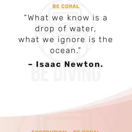
BE CORAL
“What we know is a
drop of water,
what we ignore is the
ocean.”
– Isaac Newton
.