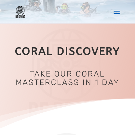
CORAL DISCOVERY
TAKE OUR CORAL
MASTERCLASS IN 1 DAY