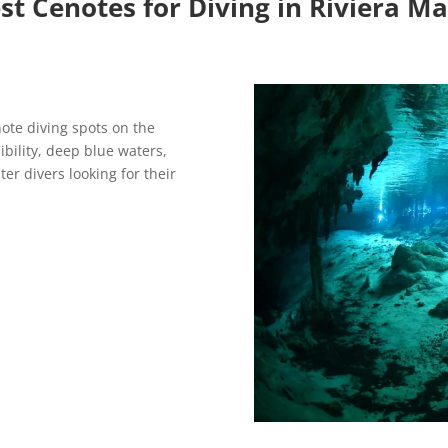
st Cenotes for Diving in Riviera M
ote diving spots on the
sibility, deep blue waters,
ter divers looking for their