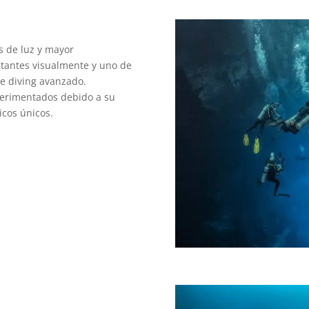
s de luz y mayor
tantes visualmente y uno de
te diving avanzado.
perimentados debido a su
icos únicos.