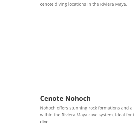
cenote diving locations in the Riviera Maya.
Cenote Nohoch
Nohoch offers stunning rock formations and a
within the Riviera Maya cave system, ideal for
dive.