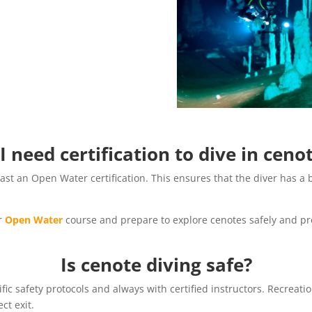
I need certification to dive in ceno
least an Open Water certification. This ensures that the diver has 
ur
Open Water
course and prepare to explore cenotes safely and pro
Is cenote diving safe?
fic safety protocols and always with certified instructors. Recreati
ect exit.