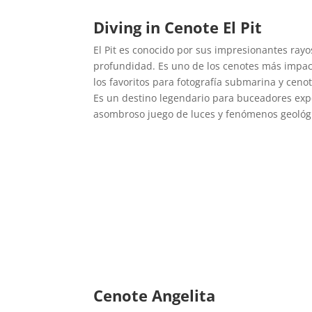
Diving in Cenote El Pit
El Pit es conocido por sus impresionantes rayo
profundidad. Es uno de los cenotes más impac
los favoritos para fotografía submarina y ceno
Es un destino legendario para buceadores ex
asombroso juego de luces y fenómenos geológ
Cenote Angelita