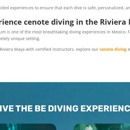
ided experiences to ensure that each dive is safe, personalized, and
ience cenote diving in the Rivier
um is one of the most breathtaking diving experiences in Mexico. F
etely unique setting.
 Riviera Maya with certified instructors, explore our
cenote diving
e
IVE THE BE DIVING EXPERIEN