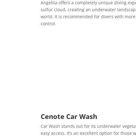
Angelita offers a completely unique diving exp
sulfur cloud, creating an underwater landscape
world. It is recommended for divers with mor
control.
Cenote Car Wash
Car Wash stands out for its underwater vegetati
easy access. It’s an excellent option for those 