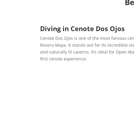
Be
Diving in
Cenote Dos Ojos
Cenote Dos Ojos is one of the most famous cen
Riviera Maya. It stands out for its incredible vi
and naturally lit caverns. It’s ideal for Open Wa
first cenote experience.