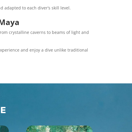
 adapted to each diver’s skill level.
a Maya
rom crystalline caverns to beams of light and
xperience and enjoy a dive unlike traditional
CE