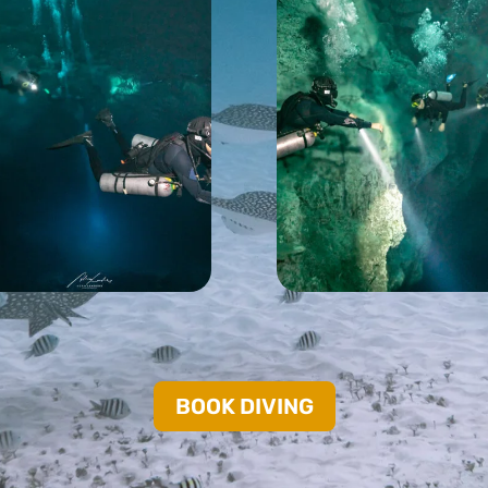
BOOK DIVING