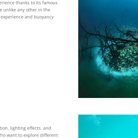
erience thanks to its famous
 unlike any other in the
e experience and buoyancy
on, lighting effects, and
who want to explore different