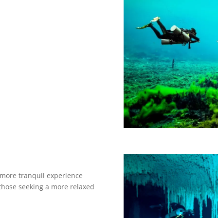
 more tranquil experience
 those seeking a more relaxed