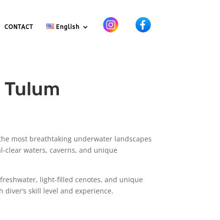
CONTACT
English
d Tulum
 the most breathtaking underwater landscapes
l-clear waters, caverns, and unique
 freshwater, light-filled cenotes, and unique
diver’s skill level and experience.