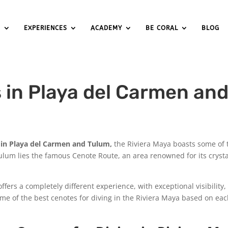
S
EXPERIENCES
ACADEMY
BE CORAL
BLOG
s in Playa del Carmen an
 in Playa del Carmen and Tulum,
the Riviera Maya boasts some of
lum lies the famous Cenote Route, an area renowned for its crysta
ffers a completely different experience, with exceptional visibility,
e of the best cenotes for diving in the Riviera Maya based on each 