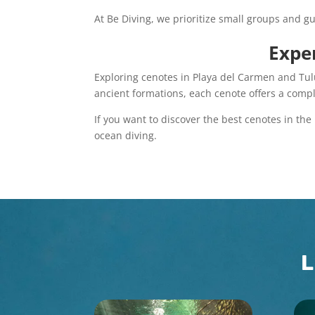
At Be Diving, we prioritize small groups and gu
Exper
Exploring cenotes in Playa del Carmen and Tul
ancient formations, each cenote offers a compl
If you want to discover the best cenotes in the
ocean diving.
L