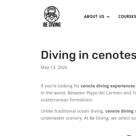
ABOUT US
COURSE
Diving in cenote
May 13, 2026
If you’re looking for
cenote diving experiences
in the world. Between Playa del Carmen and Tu
subterranean formations.
Unlike traditional ocean diving,
cenote diving
o
underwater scenery. At Be Diving, we select som