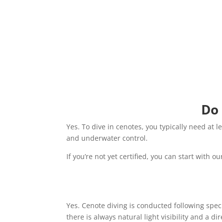
Do 
Yes. To dive in cenotes, you typically need at 
and underwater control.
If you’re not yet certified, you can start with o
Yes. Cenote diving is conducted following speci
there is always natural light visibility and a dir