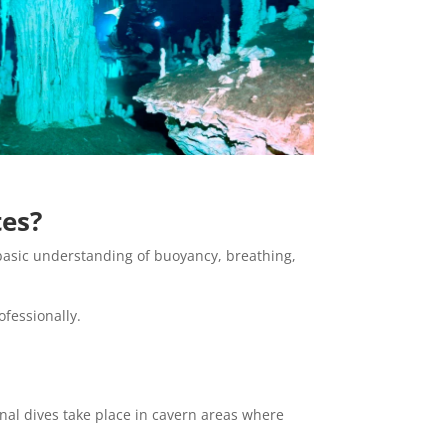
tes?
a basic understanding of buoyancy, breathing,
fessionally.
onal dives take place in cavern areas where