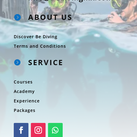
ABOUT US

Discover Be Diving
Terms and Conditions
SERVICE

Courses
Academy
Experience
Packages