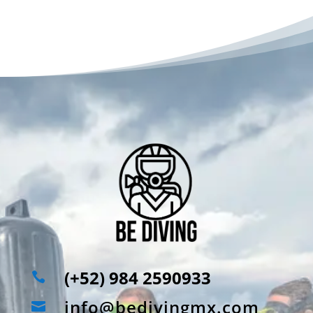
(+52) 984 2590933

info@bedivingmx.com
