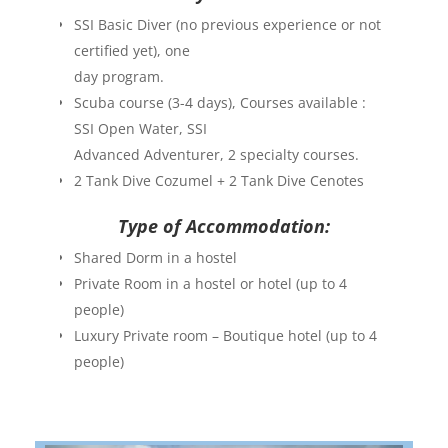
SSI Basic Diver (no previous experience or not
certified yet), one
day program.
Scuba course (3-4 days), Courses available :
SSI Open Water, SSI
Advanced Adventurer, 2 specialty courses.
2 Tank Dive Cozumel + 2 Tank Dive Cenotes
Type of Accommodation:
Shared Dorm in a hostel
Private Room in a hostel or hotel (up to 4
people)
Luxury Private room – Boutique hotel (up to 4
people)