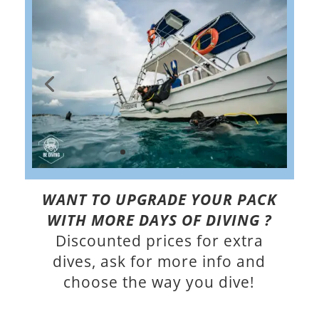
WANT TO UPGRADE YOUR PACK
WITH MORE DAYS OF DIVING ?
Discounted prices for extra
dives, ask for more info and
choose the way you dive!