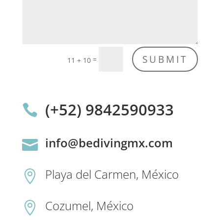
SUBMIT
=
11 + 10
(+52) 9842590933

info@bedivingmx.com

Playa del Carmen, México

Cozumel, México
