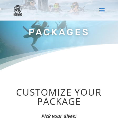
PACKAGES
CUSTOMIZE YOUR
PACKAGE
Pick your dives: