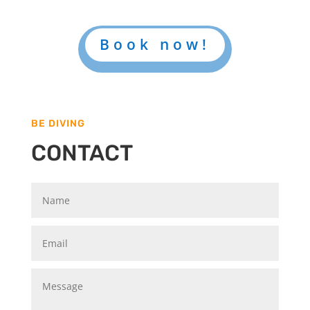
Book now!
BE DIVING
CONTACT