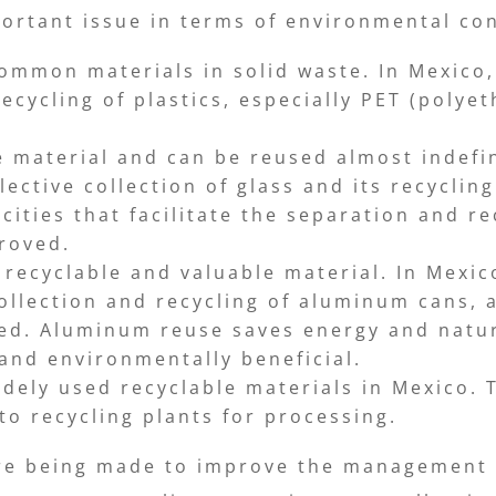
portant issue in terms of environmental con
common materials in solid waste. In Mexico, 
cycling of plastics, especially PET (polyet
le material and can be reused almost indefin
ctive collection of glass and its recycling
ties that facilitate the separation and re
proved.
recyclable and valuable material. In Mexic
ollection and recycling of aluminum cans, 
ted. Aluminum reuse saves energy and natur
 and environmentally beneficial.
ely used recyclable materials in Mexico. T
to recycling plants for processing.
are being made to improve the management o