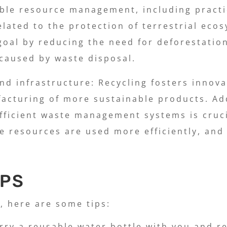
able resource management, including practi
related to the protection of terrestrial eco
 goal by reducing the need for deforestatio
 caused by waste disposal.
and infrastructure: Recycling fosters inno
acturing of more sustainable products. Add
efficient waste management systems is cruc
 resources are used more efficiently, and
IPS
, here are some tips:
rry a reusable water bottle with you and ref