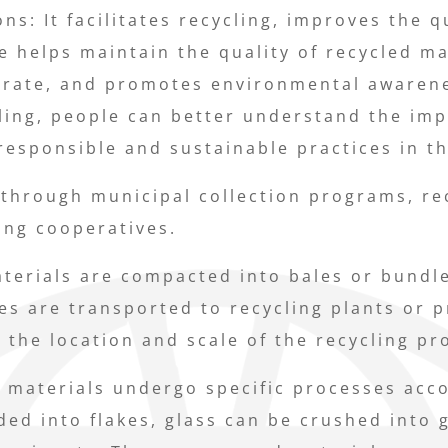
ns: It facilitates recycling, improves the q
e helps maintain the quality of recycled m
g rate, and promotes environmental awarenes
ling, people can better understand the imp
sponsible and sustainable practices in the
 through municipal collection programs, rec
ing cooperatives.
terials are compacted into bales or bundles
es are transported to recycling plants or p
 the location and scale of the recycling pr
e materials undergo specific processes acco
ded into flakes, glass can be crushed into 