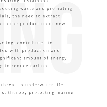
ensuring sustainable
 reducing waste and promoting
als, the need to extract
with the production of new
cling, contributes to
ated with production and
ignificant amount of energy
ng to reduce carbon
 threat to underwater life.
ns, thereby protecting marine