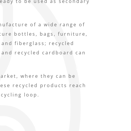
ready to be used as secondary
nufacture of a wide range of
ure bottles, bags, furniture,
 and fiberglass; recycled
 and recycled cardboard can
market, where they can be
ese recycled products reach
ecycling loop.