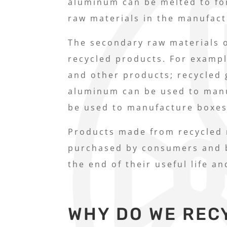
aluminum can be melted to fo
raw materials in the manufac
The secondary raw materials o
recycled products. For exampl
and other products; recycled 
aluminum can be used to man
be used to manufacture boxes
Products made from recycled m
purchased by consumers and b
the end of their useful life a
WHY DO WE REC