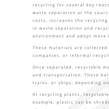
recycling for several key reaso
waste separation at the sourc
costs, increases the recyclin
in waste separation and recyc
environment and adopt more re
These materials are collected
companies, or informal recycl
Once separated, recyclable ma
and transportation. These bal
trains, or ships, depending on
At recycling plants, recyclabl
example, plastic can be shred